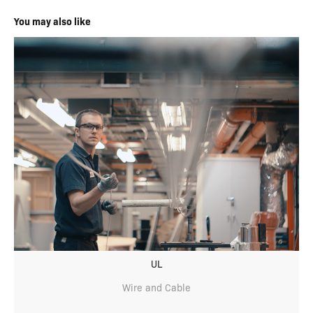
You may also like
UL
Wire and Cable