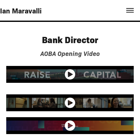
Ian Maravalli
Bank Director
AOBA Opening Video