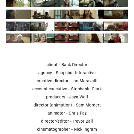
client - Bank Director
agency - Snapshot Interactive
creative director - Ian Maravalli
account executive - Stephanie Clark
producers - Jaya Wolf
director (animation) - Sam Merdert
animator - Chris Paz
director/editor - Trevor Ball
cinematographer - Nick Ingram